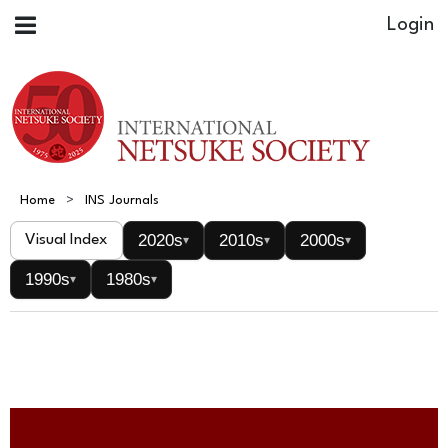
Home
INS Journals
2020s
2010s
2000s
Visual Index
▾
▾
▾
1990s
1980s
▾
▾