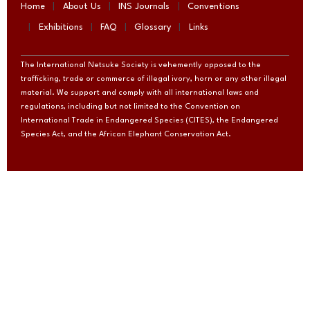
Home
About Us
INS Journals
Conventions
Exhibitions
FAQ
Glossary
Links
The International Netsuke Society is vehemently opposed to the
trafficking, trade or commerce of illegal ivory, horn or any other illegal
material. We support and comply with all international laws and
regulations, including but not limited to the Convention on
International Trade in Endangered Species (CITES), the Endangered
Species Act, and the African Elephant Conservation Act.