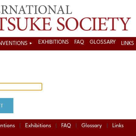
EXHIBITIONS
FAQ
GLOSSARY
NVENTIONS
LINKS
ntions
Exhibitions
FAQ
Glossary
Links