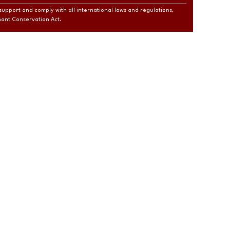
support and comply with all international laws and regulations,
phant Conservation Act.