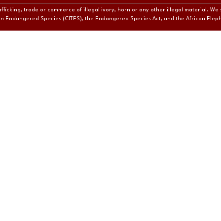
ficking, trade or commerce of illegal ivory, horn or any other illegal material. We 
e in Endangered Species (CITES), the Endangered Species Act, and the African Ele