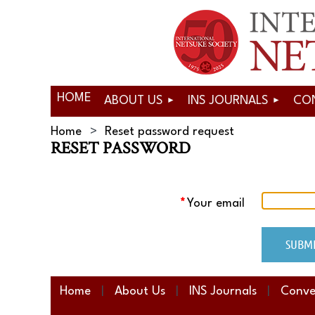
HOME
ABOUT US
INS JOURNALS
CO
Home
Reset password request
RESET PASSWORD
*
Your email
Home
About Us
INS Journals
Conve