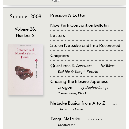
Summer 2008
President's Letter
New York Convention Bulletin
Volume 28,
Letters
Number 2
Stolen Netsuke and Inro Recovered
Chapters
Questions & Answers
by Yukari
Yoshida & Joseph Kurstin
Chasing the Elusive Japanese
Dragon
by Daphne Lange
Rosenzweig, Ph.D.
Netsuke Basics from A to Z
by
Christine Drosse
Tengu Netsuke
by Pierre
Jacquesson