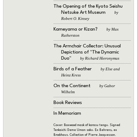
The Opening of the Kyoto Seishu
Netsuke Art Museum
by
Robert O. Kinsey
Kameyama or Kizan?
by Max
Rutherston
The Armchair Collector: Unusual
Depictions of "The Dynamic
Duo"
by Richard Hieronymus
Birds of a Feather
by Else and
Heinz Kress
On the Continent
by Gabor
Wilhelm
Book Reviews
In Memoriam
Cover: Boxwood mask of karasu tengu. Signed
Tenkaichi Deme Uman saku. Ex Behrens, ex
Brockhaus. Collection of Pierre Jacquesson.