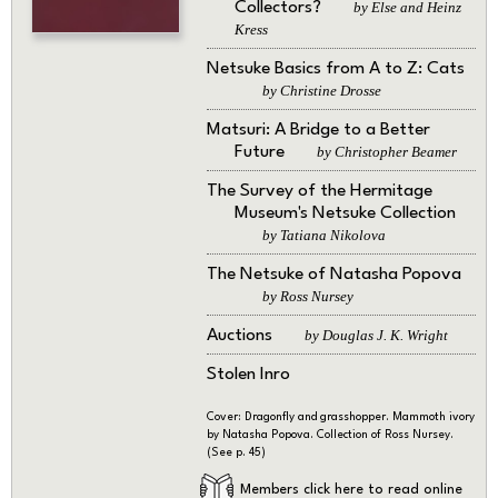
Collectors?
by Else and Heinz
Kress
Netsuke Basics from A to Z: Cats
by Christine Drosse
Matsuri: A Bridge to a Better
Future
by Christopher Beamer
The Survey of the Hermitage
Museum's Netsuke Collection
by Tatiana Nikolova
The Netsuke of Natasha Popova
by Ross Nursey
Auctions
by Douglas J. K. Wright
Stolen Inro
Cover: Dragonfly and grasshopper. Mammoth ivory
by Natasha Popova. Collection of Ross Nursey.
(See p. 45)
Members click here to read online