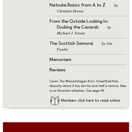
Netsuke Basics from A to Z
by
Christine Drosse
From the Outside Looking In:
Ducking the Canards
by
Michael J. Strone
The Scottish Samurai
by Jim
Fowlie
Memoriam
Reviews
Cover: The Meinertzhagen Kirin. Unearthed from
obscurity where it has lain for over half a century. Now
in an American collection. See page 34.
Members click here to read online