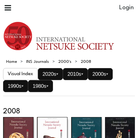
Home
INS Journals
2000's
2008
2020s
2010s
2000s
Visual Index
▾
▾
▾
1990s
1980s
▾
▾
2008