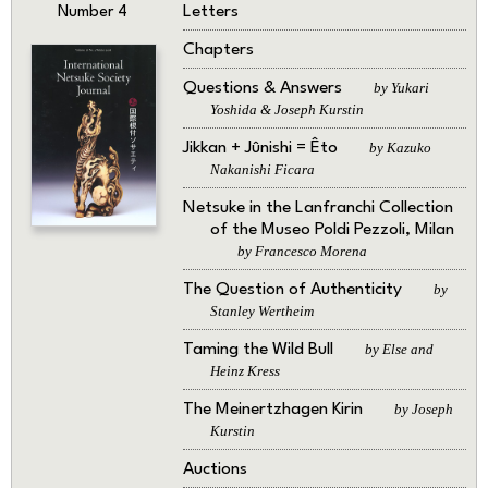
Letters
Number 4
Chapters
Questions & Answers
by Yukari
Yoshida & Joseph Kurstin
Jikkan + Jûnishi = Êto
by Kazuko
Nakanishi Ficara
Netsuke in the Lanfranchi Collection
of the Museo Poldi Pezzoli, Milan
by Francesco Morena
The Question of Authenticity
by
Stanley Wertheim
Taming the Wild Bull
by Else and
Heinz Kress
The Meinertzhagen Kirin
by Joseph
Kurstin
Auctions