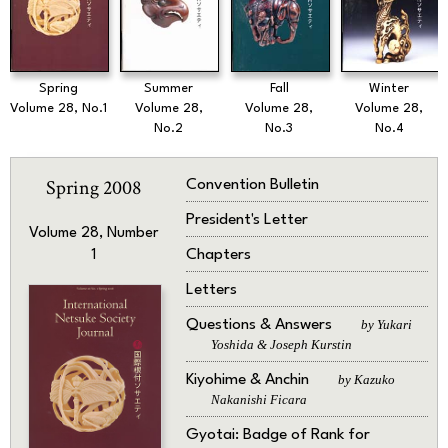
Spring
Summer
Fall
Winter
Volume 28, No.1
Volume 28,
Volume 28,
Volume 28,
No.2
No.3
No.4
Spring 2008
Convention Bulletin
President's Letter
Volume 28, Number
Chapters
1
Letters
Questions & Answers
by Yukari
Yoshida & Joseph Kurstin
Kiyohime & Anchin
by Kazuko
Nakanishi Ficara
Gyotai: Badge of Rank for