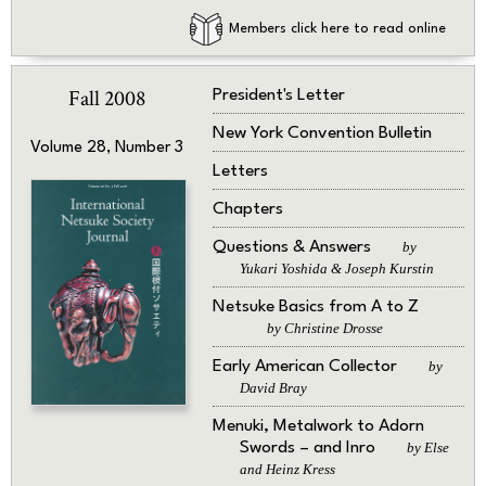
Members click here to read online
Fall 2008
President's Letter
New York Convention Bulletin
Volume 28, Number 3
Letters
Chapters
Questions & Answers
by
Yukari Yoshida & Joseph Kurstin
Netsuke Basics from A to Z
by Christine Drosse
Early American Collector
by
David Bray
Menuki, Metalwork to Adorn
Swords – and Inro
by Else
and Heinz Kress