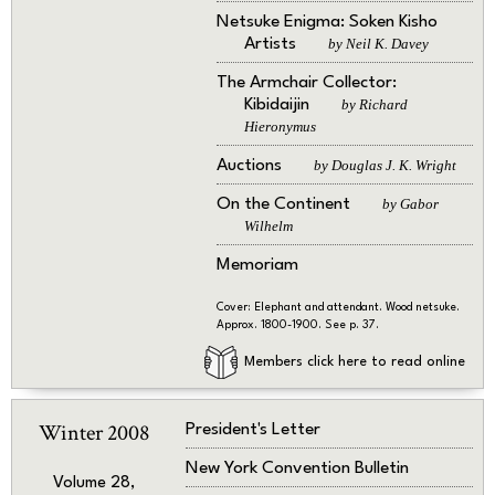
Netsuke Enigma: Soken Kisho
Artists
by Neil K. Davey
The Armchair Collector:
Kibidaijin
by Richard
Hieronymus
Auctions
by Douglas J. K. Wright
On the Continent
by Gabor
Wilhelm
Memoriam
Cover: Elephant and attendant. Wood netsuke.
Approx. 1800-1900. See p. 37.
Members click here to read online
Winter 2008
President's Letter
New York Convention Bulletin
Volume 28,