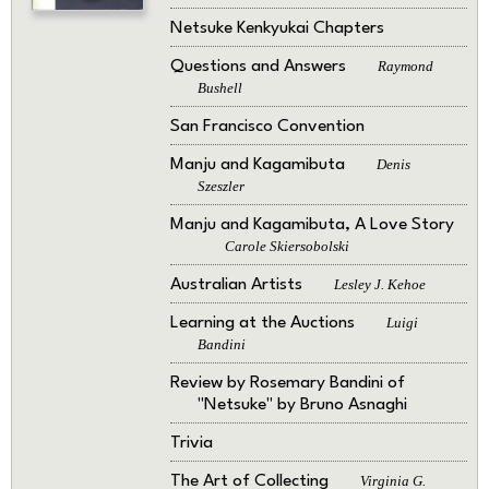
Netsuke Kenkyukai Chapters
Questions and Answers
Raymond
Bushell
San Francisco Convention
Manju and Kagamibuta
Denis
Szeszler
Manju and Kagamibuta, A Love Story
Carole Skiersobolski
Australian Artists
Lesley J. Kehoe
Learning at the Auctions
Luigi
Bandini
Review by Rosemary Bandini of
"Netsuke" by Bruno Asnaghi
Trivia
The Art of Collecting
Virginia G.