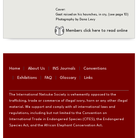
Cover:
Goat raised on his haunches, in cry, (see page 10)
Photography by Dana Levy
Members click here to read online
Home
About Us
INS Journals
Conventions
Exhibitions
FAQ
Glossary
Links
The International Netsuke Society is vehemently opposed to the
trafficking, trade or commerce of illegal ivory, horn or any other illegal
material. We support and comply with all international laws and
regulations, including but not limited to the Convention on
International Trade in Endangered Species (CITES), the Endangered
Species Act, and the African Elephant Conservation Act.