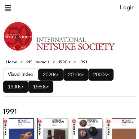
Home
INS Journals
1990's
1991
2020s
2010s
2000s
Visual Index
▾
▾
▾
1990s
1980s
▾
▾
1991