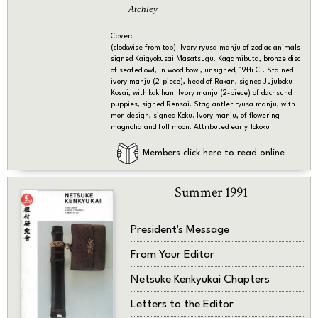
Atchley
Cover:
(clockwise from top): Ivory ryusa manju of zodiac animals
signed Kaigyokusai Masatsugu. Kagamibuta, bronze disc
of seated owl, in wood bowl, unsigned, 19tfi C . Stained
ivory manju (2-piece), head of Rakan, signed Jujuboku
Kosai, with kakihan. Ivory manju (2-piece) of dachsund
puppies, signed Rensai. Stag antler ryusa manju, with
mon design, signed Koku. Ivory manju, of flowering
magnolia and full moon. Attributed early Tokoku
Members click here to read online
Summer 1991
President's Message
From Your Editor
Netsuke Kenkyukai Chapters
Letters to the Editor