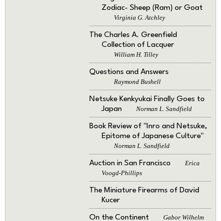
Zodiac- Sheep (Ram) or Goat
Virginia G. Atchley
The Charles A. Greenfield
Collection of Lacquer
William H. Tilley
Questions and Answers
Raymond Bushell
Netsuke Kenkyukai Finally Goes to
Japan
Norman L. Sandfield
Book Review of "Inro and Netsuke,
Epitome of Japanese Culture"
Norman L. Sandfield
Auction in San Francisco
Erica
Voogd-Phillips
The Miniature Firearms of David
Kucer
On the Continent
Gabor Wilhelm