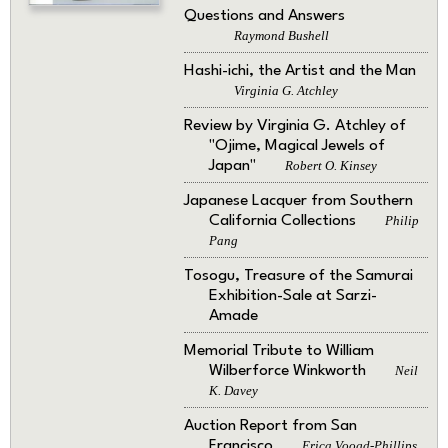
Questions and Answers
Raymond Bushell
Hashi-ichi, the Artist and the Man
Virginia G. Atchley
Review by Virginia G. Atchley of
"Ojime, Magical Jewels of
Japan"
Robert O. Kinsey
Japanese Lacquer from Southern
California Collections
Philip
Pang
Tosogu, Treasure of the Samurai
Exhibition-Sale at Sarzi-
Amade
Memorial Tribute to William
Wilberforce Winkworth
Neil
K. Davey
Auction Report from San
Francisco
Erica Voogd-Phillips