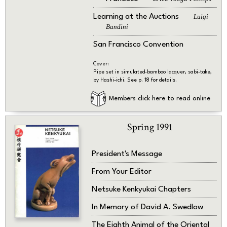
Learning at the Auctions
Luigi
Bandini
San Francisco Convention
Cover:
Pipe set in simulated-bamboo lacquer, sabi-take,
by Hashi-ichi. See p. 18 for details.
Members click here to read online
Spring 1991
President's Message
From Your Editor
Netsuke Kenkyukai Chapters
In Memory of David A. Swedlow
The Eighth Animal of the Oriental