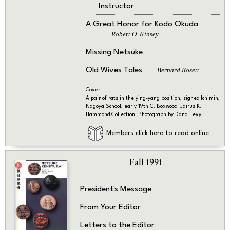
Instructor
A Great Honor for Kodo Okuda
Robert O. Kinsey
Missing Netsuke
Old Wives Tales
Bernard Rosett
Cover:
A pair of rats in the ying-yang position, signed Ichimin,
Nagoya School, early 19th C. Boxwood. Jairus K.
Hammond Collection. Photograph by Dana Levy
Members click here to read online
Fall 1991
President's Message
From Your Editor
Letters to the Editor