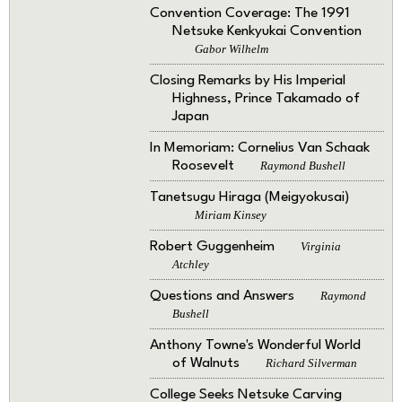
Convention Coverage: The 1991
Netsuke Kenkyukai Convention
Gabor Wilhelm
Closing Remarks by His Imperial
Highness, Prince Takamado of
Japan
In Memoriam: Cornelius Van Schaak
Roosevelt
Raymond Bushell
Tanetsugu Hiraga (Meigyokusai)
Miriam Kinsey
Robert Guggenheim
Virginia
Atchley
Questions and Answers
Raymond
Bushell
Anthony Towne's Wonderful World
of Walnuts
Richard Silverman
College Seeks Netsuke Carving