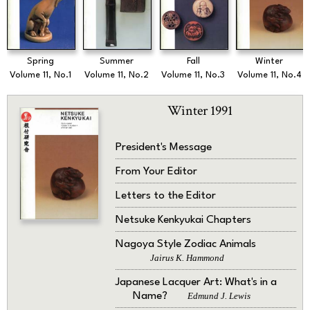
Spring
Summer
Fall
Winter
Volume 11, No.1
Volume 11, No.2
Volume 11, No.3
Volume 11, No.4
Winter 1991
President's Message
From Your Editor
Letters to the Editor
Netsuke Kenkyukai Chapters
Nagoya Style Zodiac Animals
Jairus K. Hammond
Japanese Lacquer Art: What's in a
Name?
Edmund J. Lewis