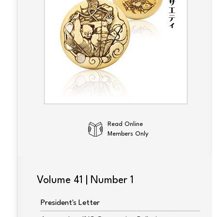
Read Online
Members Only
Volume 41 | Number 1
President's Letter