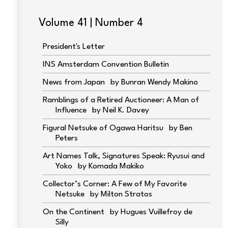
Volume 41 | Number 4
President's Letter
INS Amsterdam Convention Bulletin
News from Japan
Bunran Wendy Makino
Ramblings of a Retired Auctioneer: A Man of
Influence
Neil K. Davey
Figural Netsuke of Ogawa Haritsu
Ben
Peters
Art Names Talk, Signatures Speak: Ryusui and
Yoko
Komada Makiko
Collector’s Corner: A Few of My Favorite
Netsuke
Milton Stratos
On the Continent
Hugues Vuillefroy de
Silly