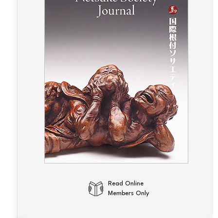
Read Online
Members Only