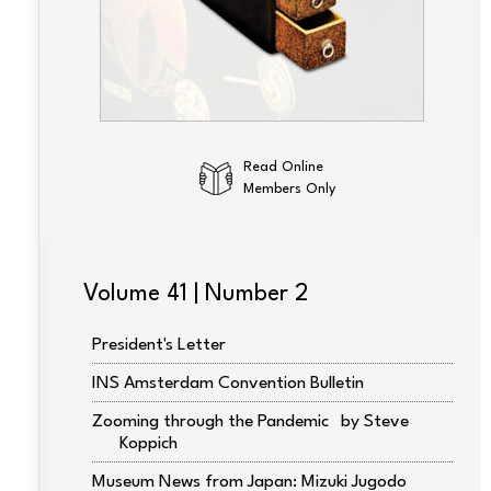
Read Online
Members Only
Volume 41 | Number 2
President's Letter
INS Amsterdam Convention Bulletin
Zooming through the Pandemic
Steve
Koppich
Museum News from Japan: Mizuki Jugodo