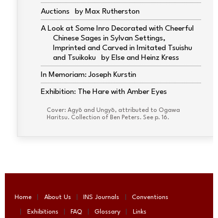
Auctions
Max Rutherston
A Look at Some Inro Decorated with Cheerful
Chinese Sages in Sylvan Settings,
Imprinted and Carved in Imitated Tsuishu
and Tsuikoku
Else and Heinz Kress
In Memoriam: Joseph Kurstin
Exhibition: The Hare with Amber Eyes
Cover: Agyō and Ungyō, attributed to Ogawa
Haritsu. Collection of Ben Peters. See p. 16.
Home
About Us
INS Journals
Conventions
Exhibitions
FAQ
Glossary
Links