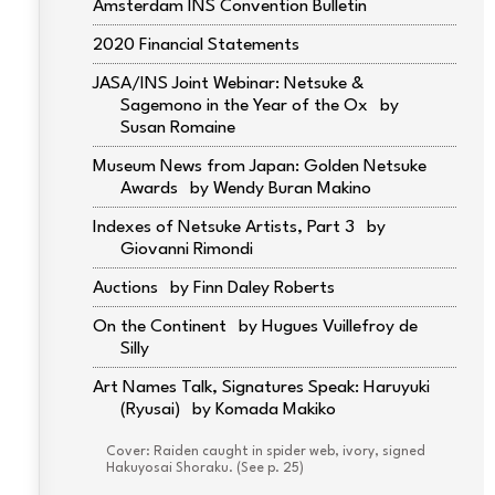
Amsterdam INS Convention Bulletin
2020 Financial Statements
JASA/INS Joint Webinar: Netsuke &
Sagemono in the Year of the Ox
Susan Romaine
Museum News from Japan: Golden Netsuke
Awards
Wendy Buran Makino
Indexes of Netsuke Artists, Part 3
Giovanni Rimondi
Auctions
Finn Daley Roberts
On the Continent
Hugues Vuillefroy de
Silly
Art Names Talk, Signatures Speak: Haruyuki
(Ryusai)
Komada Makiko
Cover: Raiden caught in spider web, ivory, signed
Hakuyosai Shoraku. (See p. 25)