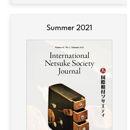
Summer 2021