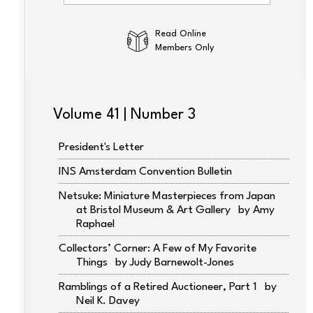
Read Online
Members Only
Volume 41 | Number 3
President's Letter
INS Amsterdam Convention Bulletin
Netsuke: Miniature Masterpieces from Japan
at Bristol Museum & Art Gallery
Amy
Raphael
Collectors’ Corner: A Few of My Favorite
Things
Judy Barnewolt-Jones
Ramblings of a Retired Auctioneer, Part 1
Neil K. Davey