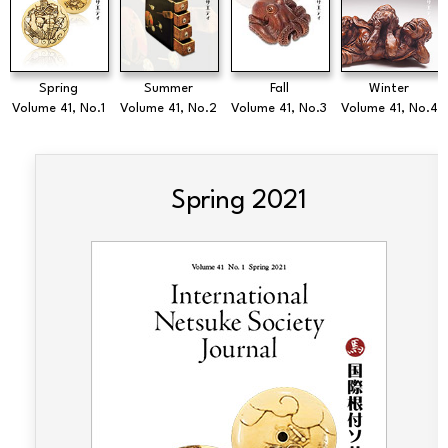
Spring
Summer
Fall
Winter
Volume 41, No.1
Volume 41, No.2
Volume 41, No.3
Volume 41, No.4
Spring 2021