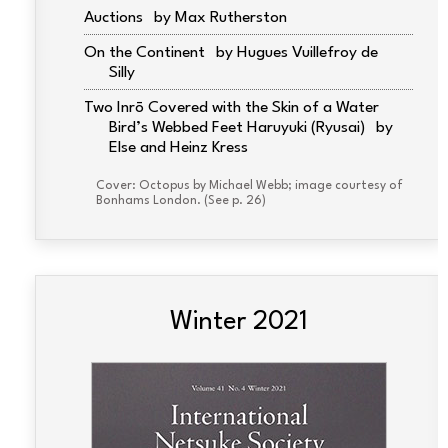
Auctions
Max Rutherston
On the Continent
Hugues Vuillefroy de
Silly
Two Inrō Covered with the Skin of a Water
Bird’s Webbed Feet Haruyuki (Ryusai)
Else and Heinz Kress
Cover: Octopus by Michael Webb; image courtesy of
Bonhams London. (See p. 26)
Winter 2021