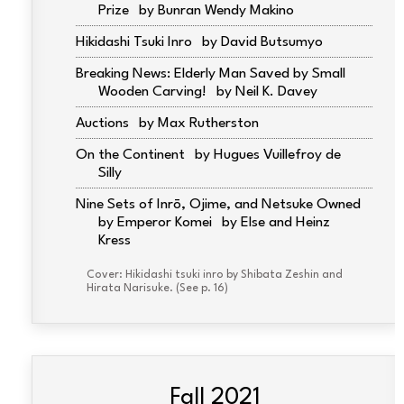
Prize
Bunran Wendy Makino
Hikidashi Tsuki Inro
David Butsumyo
Breaking News: Elderly Man Saved by Small
Wooden Carving!
Neil K. Davey
Auctions
Max Rutherston
On the Continent
Hugues Vuillefroy de
Silly
Nine Sets of Inrō, Ojime, and Netsuke Owned
by Emperor Komei
Else and Heinz
Kress
Cover: Hikidashi tsuki inro by Shibata Zeshin and
Hirata Narisuke. (See p. 16)
Fall 2021