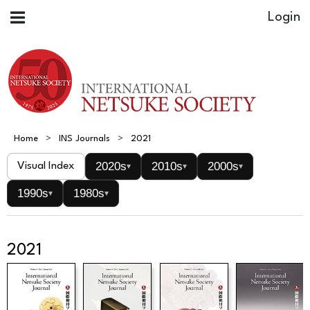
Home
INS Journals
2021
2020s
2010s
2000s
Visual Index
▾
▾
▾
1990s
1980s
▾
▾
2021