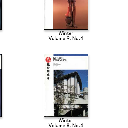
Winter
Volume 9, No.4
Winter
Volume 8, No.4