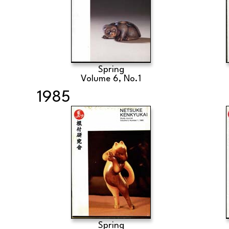
Spring
Volume 6, No.1
1985
Spring