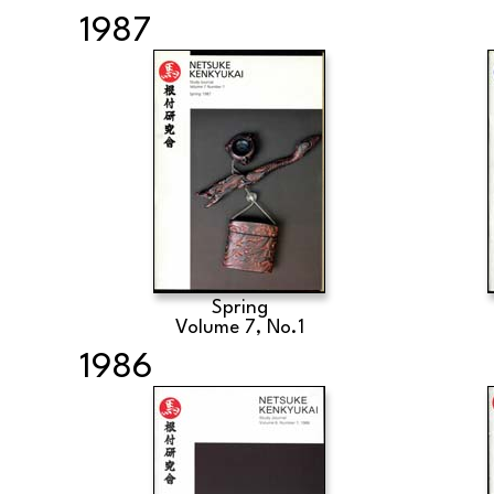
1987
Spring
Volume 7, No.1
1986