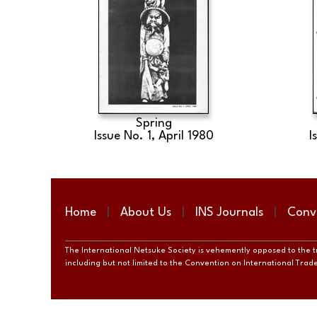
Spring
Issue No. 1, April 1980
I
Home
About Us
INS Journals
Conv
The International Netsuke Society is vehemently opposed to the tra
including but not limited to the Convention on International Tra