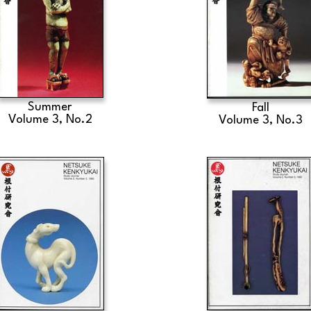
Summer
Fall
Volume 3, No.2
Volume 3, No.3