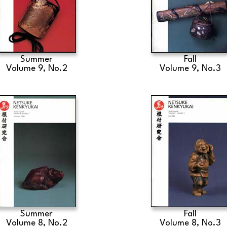
Summer
Fall
Volume 9, No.2
Volume 9, No.3
Summer
Fall
Volume 8, No.2
Volume 8, No.3