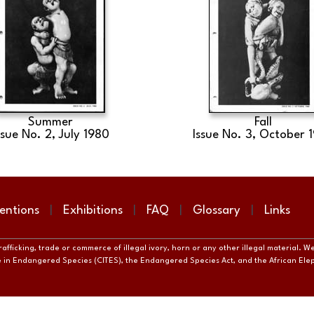
Summer
Fall
ssue No. 2, July 1980
Issue No. 3, October 
entions
Exhibitions
FAQ
Glossary
Links
fficking, trade or commerce of illegal ivory, horn or any other illegal material. W
de in Endangered Species (CITES), the Endangered Species Act, and the African El