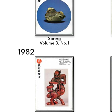
Spring
Volume 3, No.1
1982