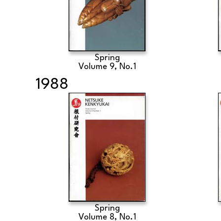
Spring
Volume 9, No.1
1988
Spring
Volume 8, No.1