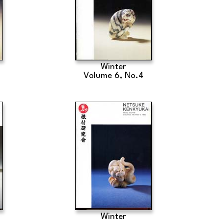
Winter
Volume 6, No.4
Winter