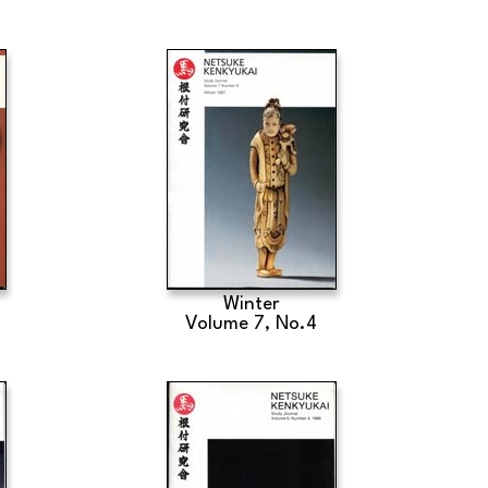
Winter
Volume 7, No.4