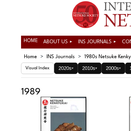
HOME
ABOUT US
INS JOURNALS
CO
Home
INS Journals
1980s Netsuke Kenky
2020s
2010s
2000s
Visual Index
▾
▾
▾
1989