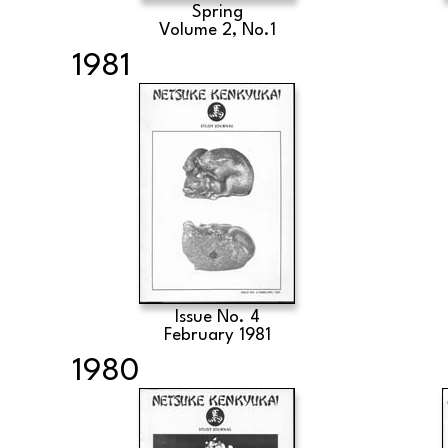
Spring
Volume 2, No.1
1981
Issue No. 4
February 1981
1980