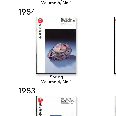
Volume 5, No.1
1984
Spring
Volume 4, No.1
1983