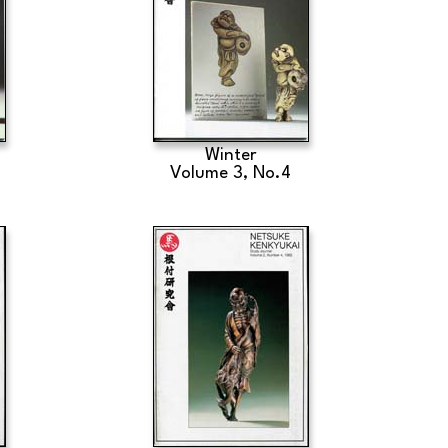
Winter
Volume 3, No.4