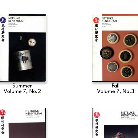
Summer
Fall
Volume 7, No.2
Volume 7, No.3