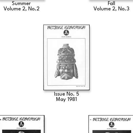
Summer
Fall
Volume 2, No.2
Volume 2, No.3
Issue No. 5
May 1981