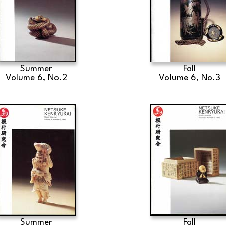
Summer
Fall
Volume 6, No.2
Volume 6, No.3
Summer
Fall