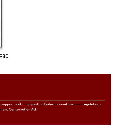
1980
e support and comply with all international laws and regulations,
ephant Conservation Act.