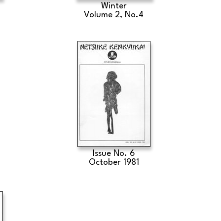
Winter
Volume 2, No.4
Issue No. 6
October 1981