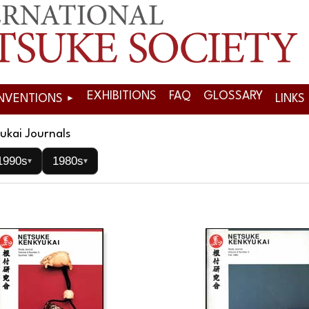
EXHIBITIONS
FAQ
GLOSSARY
NVENTIONS
LINKS
ukai Journals
1990s
1980s
▾
▾