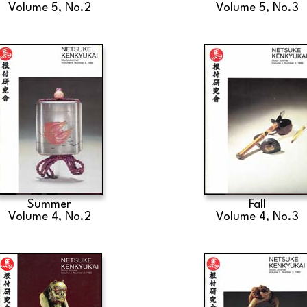
Volume 5, No.2
Volume 5, No.3
Summer
Fall
Volume 4, No.2
Volume 4, No.3