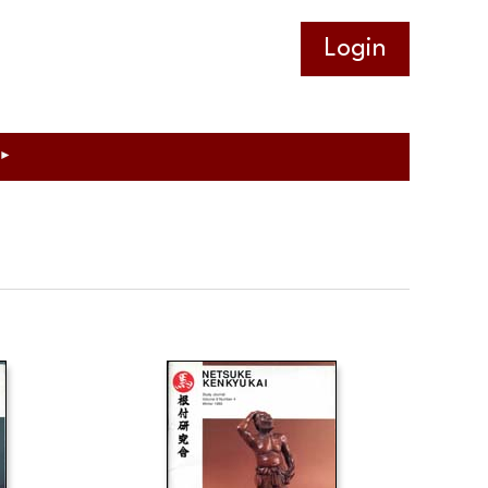
Log in