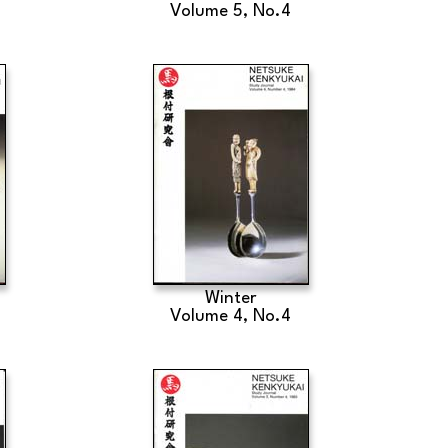
Volume 5, No.4
Winter
Volume 4, No.4