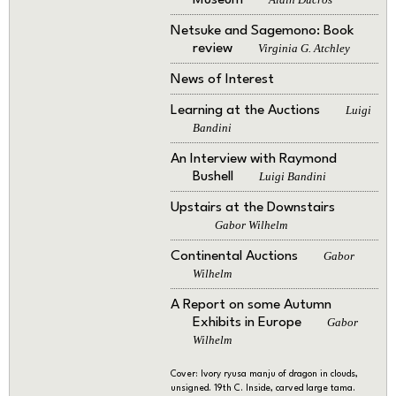
Museum
Netsuke and Sagemono: Book
review
Virginia G. Atchley
News of Interest
Learning at the Auctions
Luigi
Bandini
An Interview with Raymond
Bushell
Luigi Bandini
Upstairs at the Downstairs
Gabor Wilhelm
Continental Auctions
Gabor
Wilhelm
A Report on some Autumn
Exhibits in Europe
Gabor
Wilhelm
Cover: Ivory ryusa manju of dragon in clouds,
unsigned. 19th C. Inside, carved large tama.