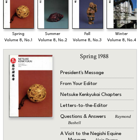
Spring
Summer
Fall
Winter
Volume 8, No.1
Volume 8, No.2
Volume 8, No.3
Volume 8, No.4
Spring 1988
President's Message
From Your Editor
Netsuke Kenkyukai Chapters
Letters-to-the-Editor
Questions & Answers
Raymond
Bushell
A Visit to the Negishi Equine
Alain Ducros