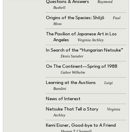
Questions & Answers
Raymond
Bushell
Origins of the Species: Shōjō
Paul
Moss
The Pavilion of Japanese Art in Los
Angeles
Virginia Atchley
In Search of the “Hungarian Netsuke”
Denis Szeszler
On The Continent—Spring of 1988
Gabor Wilhelm
Learning at the Auctions
Luigi
Bandini
News of Interest
Netsuke That Tell a Story
Virginia
Atchley
Kemi Eisner, Good-bye to A Friend
Sharen T. Chappell