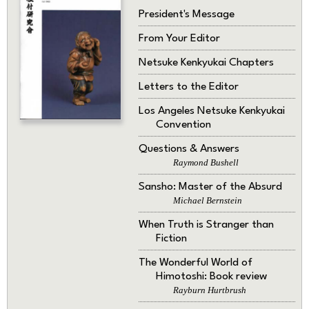
President's Message
From Your Editor
Netsuke Kenkyukai Chapters
Letters to the Editor
Los Angeles Netsuke Kenkyukai
Convention
Questions & Answers
Raymond Bushell
Sansho: Master of the Absurd
Michael Bernstein
When Truth is Stranger than
Fiction
The Wonderful World of
Himotoshi: Book review
Rayburn Hurtbrush