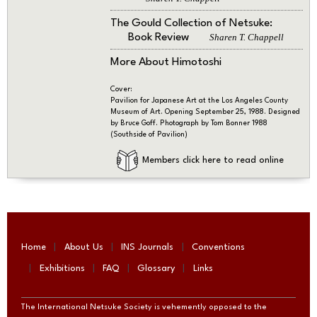
The Gould Collection of Netsuke:
Book Review
Sharen T. Chappell
More About Himotoshi
Cover:
Pavilion for Japanese Art at the Los Angeles County
Museum of Art. Opening September 25, 1988. Designed
by Bruce Goff. Photograph by Tom Bonner 1988
(Southside of Pavilion)
Members click here to read online
Home
About Us
INS Journals
Conventions
Exhibitions
FAQ
Glossary
Links
The International Netsuke Society is vehemently opposed to the