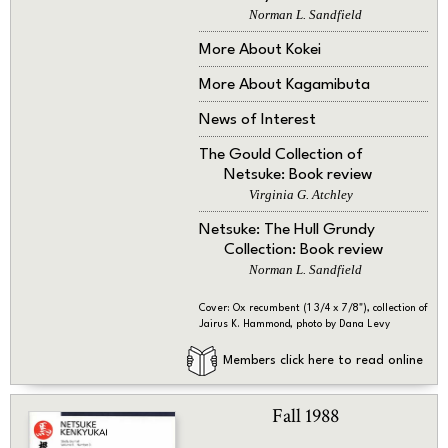
Norman L. Sandfield
More About Kokei
More About Kagamibuta
News of Interest
The Gould Collection of
Netsuke: Book review
Virginia G. Atchley
Netsuke: The Hull Grundy
Collection: Book review
Norman L. Sandfield
Cover: Ox recumbent (1 3/4 x 7/8"), collection of
Jairus K. Hammond, photo by Dana Levy
Members click here to read online
Fall 1988