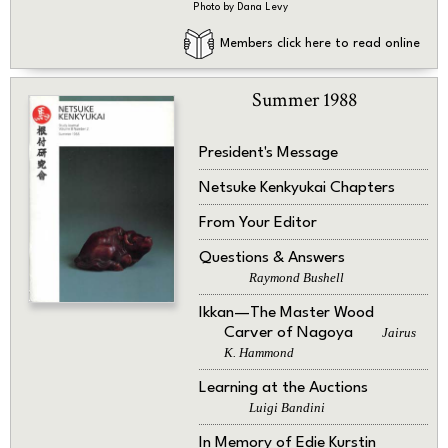
Photo by Dana Levy
Members click here to read online
Summer 1988
President's Message
Netsuke Kenkyukai Chapters
From Your Editor
Questions & Answers
Raymond Bushell
Ikkan—The Master Wood
Carver of Nagoya
Jairus
K. Hammond
Learning at the Auctions
Luigi Bandini
In Memory of Edie Kurstin