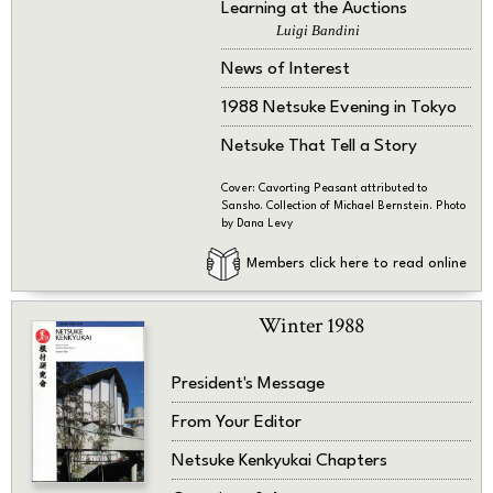
Learning at the Auctions
Luigi Bandini
News of Interest
1988 Netsuke Evening in Tokyo
Netsuke That Tell a Story
Cover: Cavorting Peasant attributed to
Sansho. Collection of Michael Bernstein. Photo
by Dana Levy
Members click here to read online
Winter 1988
President's Message
From Your Editor
Netsuke Kenkyukai Chapters