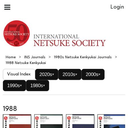
Home
INS Journals
1980s Netsuke Kenkyukai Journals
1988 Netsuke Kenkyukai
2020s
2010s
2000s
Visual Index
▾
▾
▾
1990s
1980s
▾
▾
1988