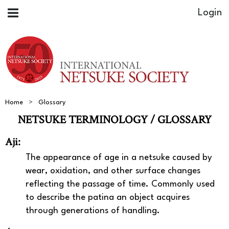
Home
Glossary
NETSUKE TERMINOLOGY / GLOSSARY
Aji:
The appearance of age in a netsuke caused by
wear, oxidation, and other surface changes
reflecting the passage of time. Commonly used
to describe the patina an object acquires
through generations of handling.