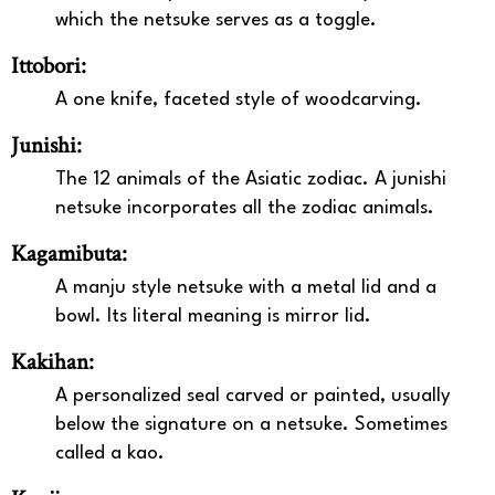
which the netsuke serves as a toggle.
Ittobori:
A one knife, faceted style of woodcarving.
Junishi:
The 12 animals of the Asiatic zodiac. A junishi
netsuke incorporates all the zodiac animals.
Kagamibuta:
A manju style netsuke with a metal lid and a
bowl. Its literal meaning is mirror lid.
Kakihan:
A personalized seal carved or painted, usually
below the signature on a netsuke. Sometimes
called a kao.