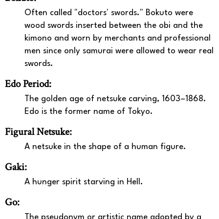
Often called "doctors' swords." Bokuto were
wood swords inserted between the obi and the
kimono and worn by merchants and professional
men since only samurai were allowed to wear real
swords.
Edo Period:
The golden age of netsuke carving, 1603–1868.
Edo is the former name of Tokyo.
Figural Netsuke:
A netsuke in the shape of a human figure.
Gaki:
A hunger spirit starving in Hell.
Go:
The pseudonym or artistic name adopted by a