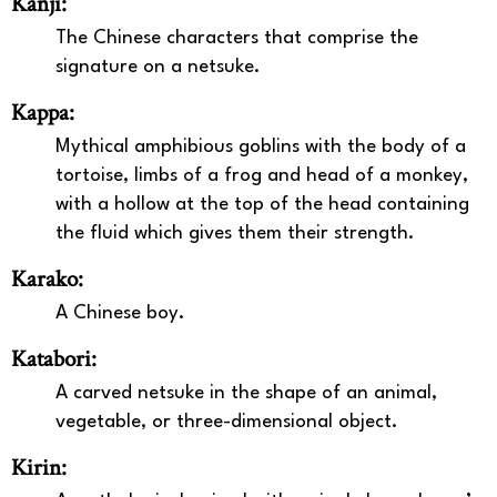
Kanji:
The Chinese characters that comprise the
signature on a netsuke.
Kappa:
Mythical amphibious goblins with the body of a
tortoise, limbs of a frog and head of a monkey,
with a hollow at the top of the head containing
the fluid which gives them their strength.
Karako:
A Chinese boy.
Katabori:
A carved netsuke in the shape of an animal,
vegetable, or three-dimensional object.
Kirin: