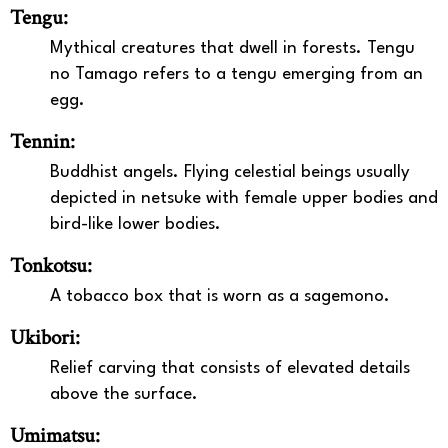
Tengu:
Mythical creatures that dwell in forests. Tengu
no Tamago refers to a tengu emerging from an
egg.
Tennin:
Buddhist angels. Flying celestial beings usually
depicted in netsuke with female upper bodies and
bird-like lower bodies.
Tonkotsu:
A tobacco box that is worn as a sagemono.
Ukibori:
Relief carving that consists of elevated details
above the surface.
Umimatsu: