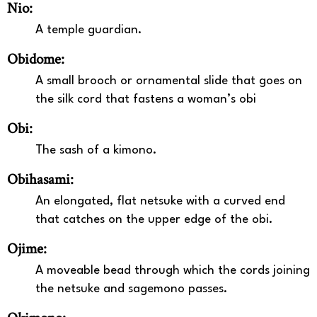
Nio:
A temple guardian.
Obidome:
A small brooch or ornamental slide that goes on
the silk cord that fastens a woman’s obi
Obi:
The sash of a kimono.
Obihasami:
An elongated, flat netsuke with a curved end
that catches on the upper edge of the obi.
Ojime:
A moveable bead through which the cords joining
the netsuke and sagemono passes.