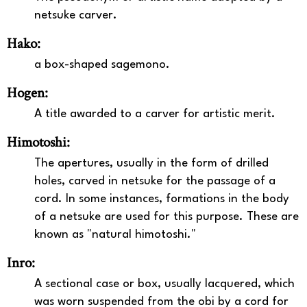
netsuke carver.
Hako:
a box-shaped sagemono.
Hogen:
A title awarded to a carver for artistic merit.
Himotoshi:
The apertures, usually in the form of drilled
holes, carved in netsuke for the passage of a
cord. In some instances, formations in the body
of a netsuke are used for this purpose. These are
known as "natural himotoshi."
Inro:
A sectional case or box, usually lacquered, which
was worn suspended from the obi by a cord for