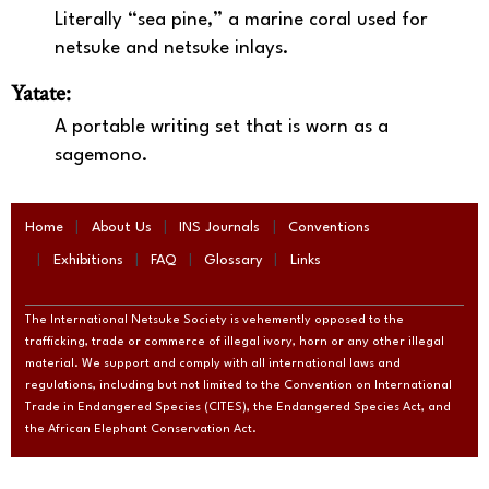
Literally “sea pine,” a marine coral used for
netsuke and netsuke inlays.
Yatate:
A portable writing set that is worn as a
sagemono.
Home
About Us
INS Journals
Conventions
Exhibitions
FAQ
Glossary
Links
The International Netsuke Society is vehemently opposed to the
trafficking, trade or commerce of illegal ivory, horn or any other illegal
material. We support and comply with all international laws and
regulations, including but not limited to the Convention on International
Trade in Endangered Species (CITES), the Endangered Species Act, and
the African Elephant Conservation Act.