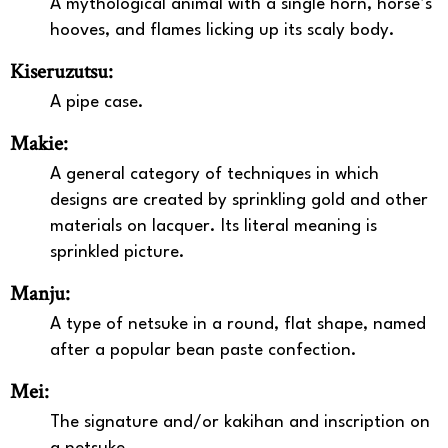
A mythological animal with a single horn, horse’s
hooves, and flames licking up its scaly body.
Kiseruzutsu:
A pipe case.
Makie:
A general category of techniques in which
designs are created by sprinkling gold and other
materials on lacquer. Its literal meaning is
sprinkled picture.
Manju:
A type of netsuke in a round, flat shape, named
after a popular bean paste confection.
Mei:
The signature and/or kakihan and inscription on