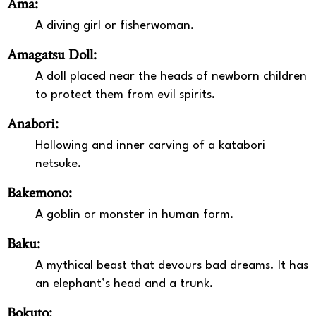
Ama:
A diving girl or fisherwoman.
Amagatsu Doll:
A doll placed near the heads of newborn children
to protect them from evil spirits.
Anabori:
Hollowing and inner carving of a katabori
netsuke.
Bakemono:
A goblin or monster in human form.
Baku:
A mythical beast that devours bad dreams. It has
an elephant’s head and a trunk.
Bokuto: