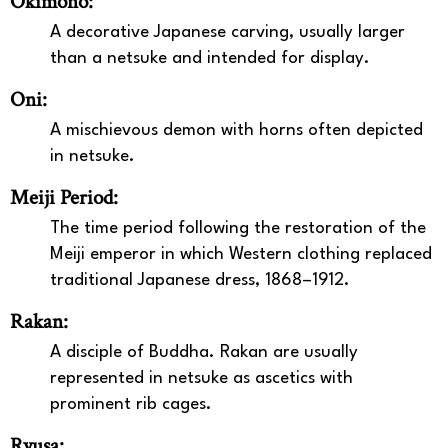
Okimono:
A decorative Japanese carving, usually larger
than a netsuke and intended for display.
Oni:
A mischievous demon with horns often depicted
in netsuke.
Meiji Period:
The time period following the restoration of the
Meiji emperor in which Western clothing replaced
traditional Japanese dress, 1868–1912.
Rakan:
A disciple of Buddha. Rakan are usually
represented in netsuke as ascetics with
prominent rib cages.
Ryusa: