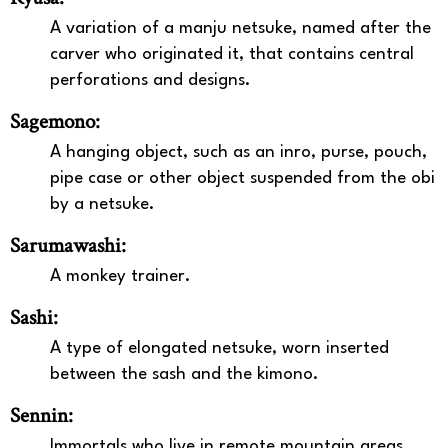
A variation of a manju netsuke, named after the
carver who originated it, that contains central
perforations and designs.
Sagemono:
A hanging object, such as an inro, purse, pouch,
pipe case or other object suspended from the obi
by a netsuke.
Sarumawashi:
A monkey trainer.
Sashi:
A type of elongated netsuke, worn inserted
between the sash and the kimono.
Sennin:
Immortals who live in remote mountain areas.