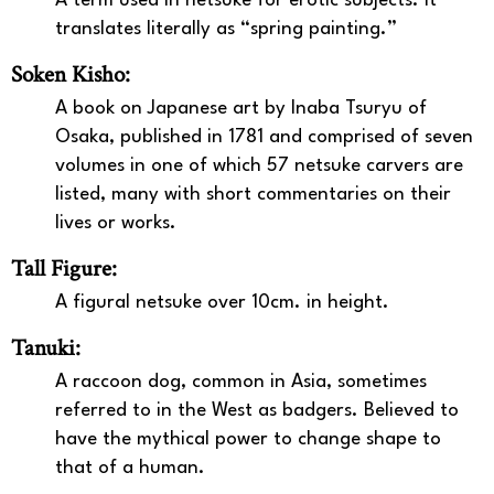
A term used in netsuke for erotic subjects. It
translates literally as “spring painting.”
Soken Kisho:
A book on Japanese art by Inaba Tsuryu of
Osaka, published in 1781 and comprised of seven
volumes in one of which 57 netsuke carvers are
listed, many with short commentaries on their
lives or works.
Tall Figure:
A figural netsuke over 10cm. in height.
Tanuki:
A raccoon dog, common in Asia, sometimes
referred to in the West as badgers. Believed to
have the mythical power to change shape to
that of a human.