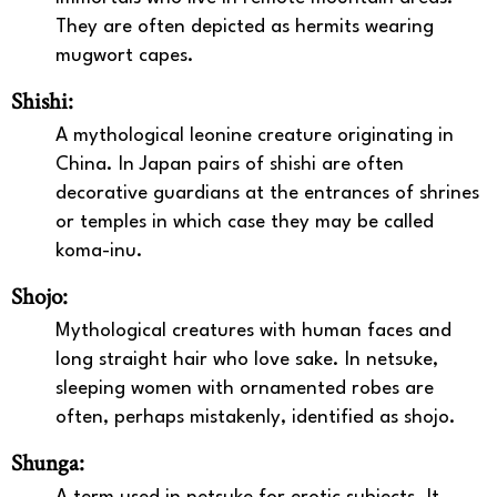
They are often depicted as hermits wearing
mugwort capes.
Shishi:
A mythological leonine creature originating in
China. In Japan pairs of shishi are often
decorative guardians at the entrances of shrines
or temples in which case they may be called
koma-inu.
Shojo:
Mythological creatures with human faces and
long straight hair who love sake. In netsuke,
sleeping women with ornamented robes are
often, perhaps mistakenly, identified as shojo.
Shunga: