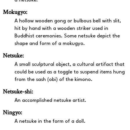
a netsuke.
Mokugyo:
A hollow wooden gong or bulbous bell with slit,
hit by hand with a wooden striker used in
Buddhist ceremonies. Some netsuke depict the
shape and form of a mokugyo.
Netsuke:
A small sculptural object, a cultural artifact that
could be used as a toggle to suspend items hung
from the sash (obi) of the kimono.
Netsuke-shi:
An accomplished netsuke artist.
Ningyo:
A netsuke in the form of a doll.