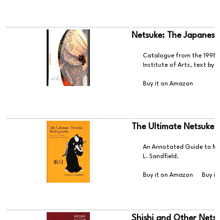
Netsuke: The Japanese
Catalogue from the 1998 n
Institute of Arts, text by
Buy it on Amazon
The Ultimate Netsuke 
An Annotated Guide to Mi
L. Sandfield.
Buy it on Amazon
Buy it
Shishi and Other Netsu