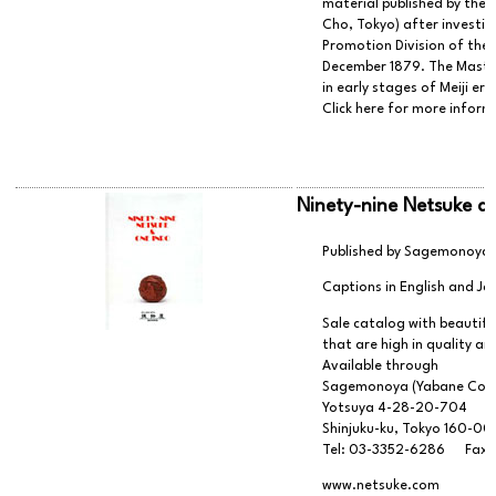
material published by th
Cho, Tokyo) after investig
Promotion Division of the
December 1879. The Masters
in early stages of Meiji er
Click here for more infor
Ninety-nine Netsuke a
Published by Sagemonoya (
Captions in English and J
Sale catalog with beautiful
that are high in quality an
Available through
Sagemonoya (Yabane Co.,
Yotsuya 4-28-20-704
Shinjuku-ku, Tokyo 160-0
Tel: 03-3352-6286 Fax:
www.netsuke.com