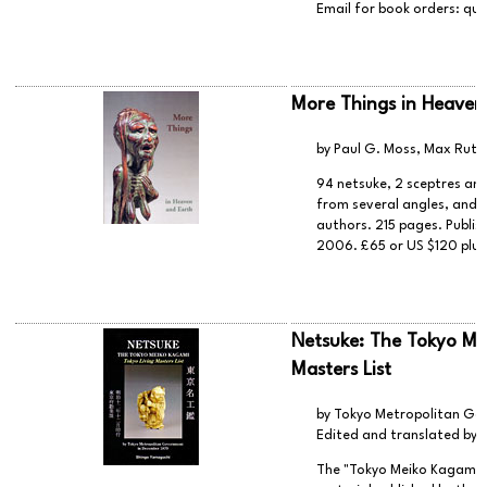
Email for book orders:
que
More Things in Heaven
by Paul G. Moss, Max Ruth
94 netsuke, 2 sceptres and 
from several angles, and d
authors. 215 pages. Publis
2006. £65 or US $120 plus
Netsuke: The Tokyo Mei
Masters List
by Tokyo Metropolitan Go
Edited and translated by
The "Tokyo Meiko Kagami (To