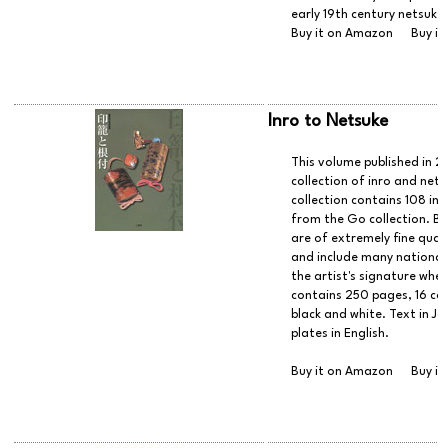
early 19th century netsuke
Buy it on Amazon
Buy it
Inro to Netsuke
This volume published in 
collection of inro and net
collection contains 108 in
from the Go collection. Bo
are of extremely fine qual
and include many national t
the artist's signature whe
contains 250 pages, 16 col
black and white. Text in Ja
plates in English.
Buy it on Amazon
Buy it