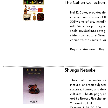
The Cohen Collection
Neil K. Davey provides deta
interactive, reference CD
305 works of art, includin
with 645 color photographs
seals. Divided into categor
slide show feature. Select
copied to the user's PC or 
Buy it on Amazon
Buy it
Shunga Netsuke
The catalogue contains 99
Picture" or erotic subject
surprise, humor, and delig
cultures. The 40 page, col
out to Robert Fleischel an
Yabane Co, Ltd.,
Yotsuya 4-28-20-704