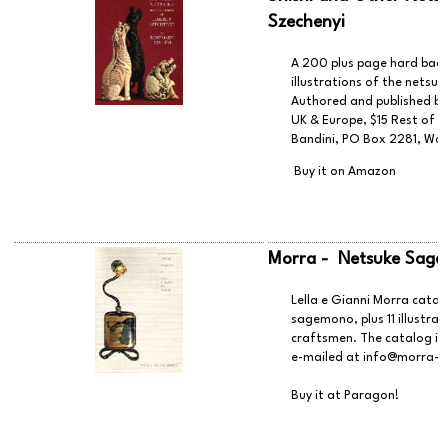
Szechenyi
A 200 plus page hard back 
illustrations of the netsuk
Authored and published by
UK & Europe, $15 Rest of
Bandini, PO Box 2281, Woo
Buy it on Amazon
Morra - Netsuke Sag
Lella e Gianni Morra catal
sagemono, plus 11 illustra
craftsmen. The catalog is 
e-mailed at
info@morra-j
Buy it at Paragon!