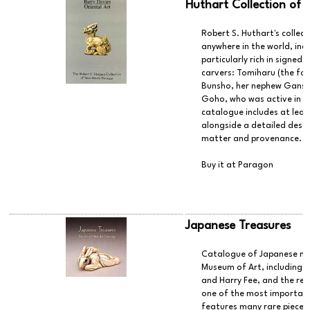
Huthart Collection of 
Robert S. Huthart's collec
anywhere in the world, in
particularly rich in signed
carvers: Tomiharu (the fou
Bunsho, her nephew Gansui
Goho, who was active in th
catalogue includes at leas
alongside a detailed desc
matter and provenance.
Buy it at Paragon
Japanese Treasures
Catalogue of Japanese nets
Museum of Art, including t
and Harry Fee, and the rec
one of the most important 
features many rare pieces,