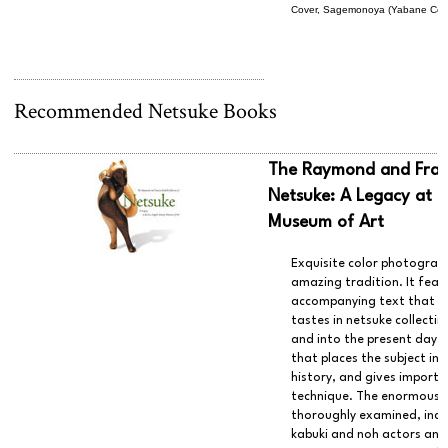
Cover, Sagemonoya (Yabane Co., 
Recommended Netsuke Books
The Raymond and Franc
Netsuke: A Legacy at 
Museum of Art
Exquisite color photography
amazing tradition. It fea
accompanying text that g
tastes in netsuke collecti
and into the present day. 
that places the subject in
history, and gives import
technique. The enormous v
thoroughly examined, incl
kabuki and noh actors and 