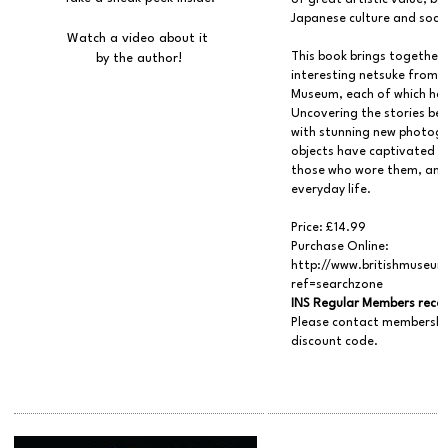
of great artistic value, b
Japanese culture and socie
Watch a video about it
This book brings together
by the author!
interesting netsuke from th
Museum, each of which has 
Uncovering the stories be
with stunning new photogra
objects have captivated s
those who wore them, and 
everyday life.
Price: £14.99
Purchase Online:
http://www.britishmuseum
ref=searchzone
INS Regular Members recei
Please contact membershi
discount code.