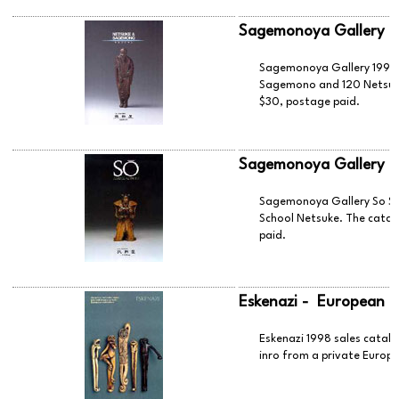
Sagemonoya Gallery 
Sagemonoya Gallery 1998 c
Sagemono and 120 Netsuke.
$30, postage paid.
Sagemonoya Gallery -
Sagemonoya Gallery So Sc
School Netsuke. The catal
paid.
Eskenazi - European C
Eskenazi 1998 sales catal
inro from a private Europe