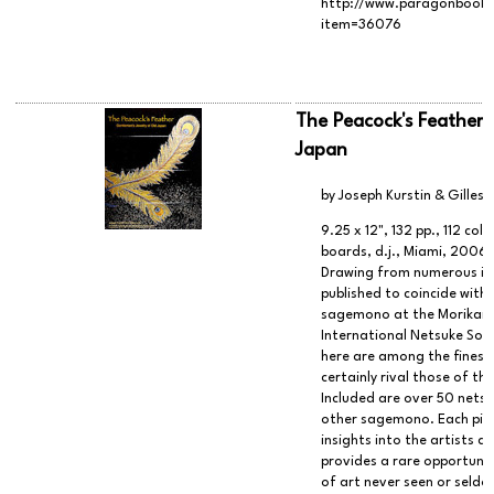
http://www.paragonbook.c
item=36076
The Peacock's Feather:
Japan
by Joseph Kurstin & Gilles 
9.25 x 12", 132 pp., 112 col
boards, d.j., Miami, 2006
Drawing from numerous indi
published to coincide with 
sagemono at the Morikami
International Netsuke Soci
here are among the finest
certainly rival those of t
Included are over 50 netsu
other sagemono. Each piece
insights into the artists a
provides a rare opportunit
of art never seen or seld