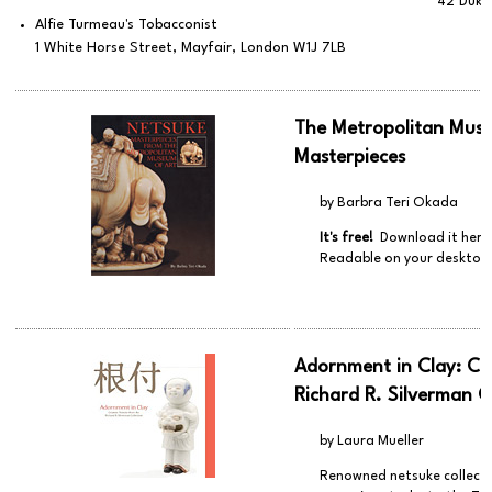
42 Duke
Alfie Turmeau's Tobacconist
1 White Horse Street, Mayfair, London W1J 7LB
The Metropolitan Muse
Masterpieces
by Barbra Teri Okada
It's free!
Download it here
Readable on your desktop,
Adornment in Clay: Ce
Richard R. Silverman C
by Laura Mueller
Renowned netsuke collector