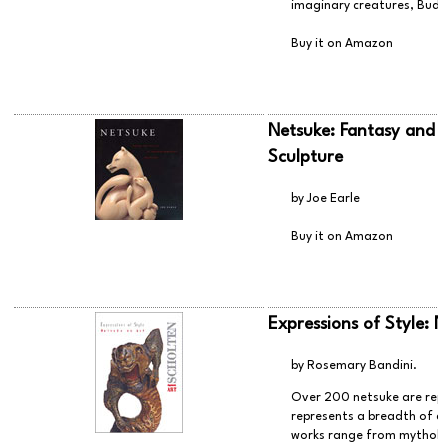
imaginary creatures, Buddh
Buy it on Amazon
Netsuke: Fantasy and R
Sculpture
by Joe Earle
Buy it on Amazon
Expressions of Style: N
by Rosemary Bandini.
Over 200 netsuke are repr
represents a breadth of ca
works range from mytholog