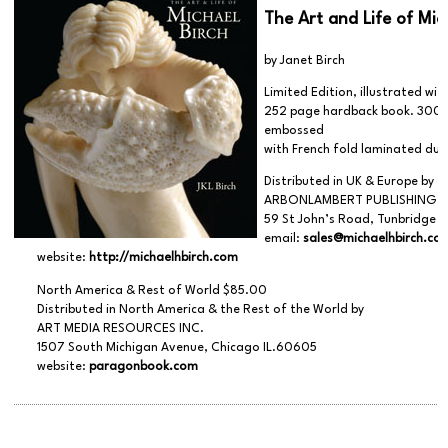
The Art and Life of Mic
by Janet Birch
Limited Edition, illustrated wi
252 page hardback book. 300 
embossed
with French fold laminated dust
Distributed in UK & Europe by
ARBONLAMBERT PUBLISHING,
59 St John’s Road, Tunbridge W
email:
sales@michaelhbirch.co
website:
http://michaelhbirch.com
North America & Rest of World $85.00
Distributed in North America & the Rest of the World by
ART MEDIA RESOURCES INC.
1507 South Michigan Avenue, Chicago IL.60605
website:
paragonbook.com