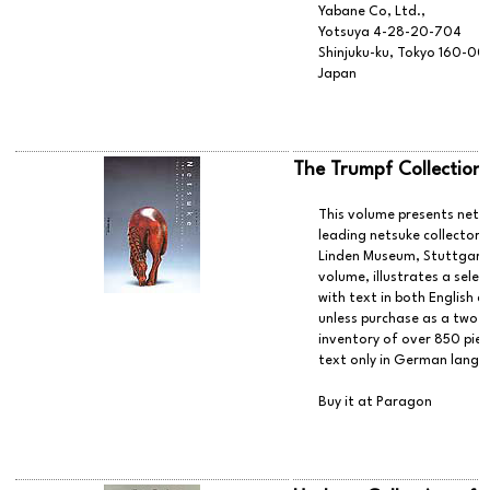
Yabane Co, Ltd.,
Yotsuya 4-28-20-704
Shinjuku-ku, Tokyo 160-0
Japan
The Trumpf Collection
This volume presents netsu
leading netsuke collectors
Linden Museum, Stuttgart.
volume, illustrates a select
with text in both English 
unless purchase as a two-
inventory of over 850 piece
text only in German langu
Buy it at Paragon