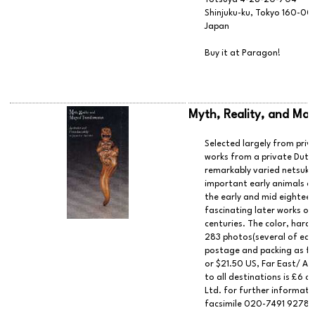
Shinjuku-ku, Tokyo 160-0
Japan
Buy it at Paragon!
Myth, Reality, and Mag
Selected largely from priv
works from a private Dutch
remarkably varied netsuke
important early animals a
the early and mid eighteen
fascinating later works of
centuries. The color, hard
283 photos(several of each
postage and packing as fo
or $21.50 US, Far East/ Au
to all destinations is £6 
Ltd. for further informat
facsimile 020-7491 9278.