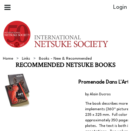
Home
Links
Books - New & Recommended
RECOMMENDED NETSUKE BOOKS
Promenade Dans L'Art 
by Alain Ducros
The book describes more t
implements (360º pictures 
235 x 325 mm. Full color p
approximately 350 pages. R
plates. The text is both i