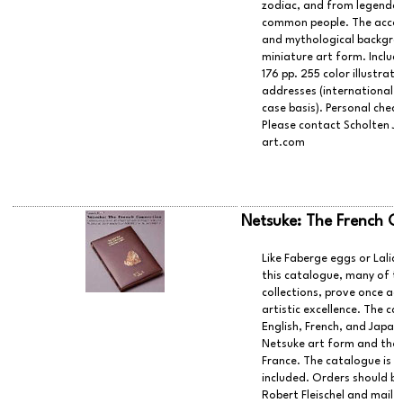
zodiac, and from legendar
common people. The accomp
and mythological backgrou
miniature art form. Include
176 pp. 255 color illustrat
addresses (international s
case basis). Personal chec
Please contact Scholten J
art.com
Netsuke: The French C
Like Faberge eggs or Laliq
this catalogue, many of t
collections, prove once aga
artistic excellence. The c
English, French, and Japane
Netsuke art form and the 
France. The catalogue is 
included. Orders should b
Robert Fleischel and maile