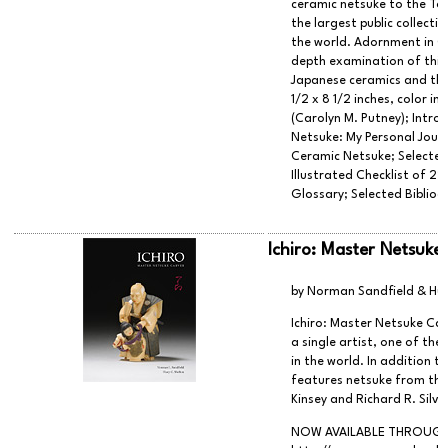
ceramic netsuke to the To
the largest public collecti
the world. Adornment in Cl
depth examination of this
Japanese ceramics and the 
1/2 x 8 1/2 inches, color 
(Carolyn M. Putney); Intro
Netsuke: My Personal Journ
Ceramic Netsuke; Selected 
Illustrated Checklist of 2
Glossary; Selected Bibliog
Ichiro: Master Netsuke
by Norman Sandfield & Hu
Ichiro: Master Netsuke Ca
a single artist, one of the
in the world. In addition t
features netsuke from the
Kinsey and Richard R. Silv
NOW AVAILABLE THROUGH