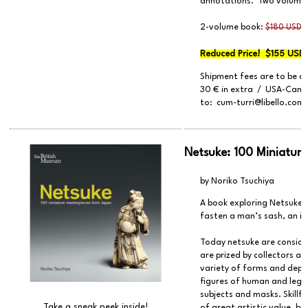
annotations. Two volumes 
2-volume book:
$180 USD 
Reduced Price! $155 USD 
Shipment fees are to be a
30 € in extra / USA-Canad
to:
cum-turri@libello.com
Netsuke: 100 Miniatur
by Noriko Tsuchiya
A book exploring Netsuke -
fasten a man’s sash, an i
Today netsuke are consider
are prized by collectors a
variety of forms and depic
figures of human and lege
subjects and masks. Skillf
Take a sneak peek inside!