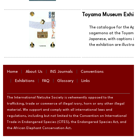
Toyama Museum Exhibi
The catalogue for the Apri
sagemono at the Toyama M
Japanese, with captions in
the exhibition are illustrat
Home
About Us
INS Journals
Conventions
Exhibitions
FAQ
Glossary
Links
The International Netsuke Society is vehemently opposed to the
trafficking, trade or commerce of illegal ivory, horn or any other illegal
material. We support and comply with all international laws and
regulations, including but not limited to the Convention on International
Trade in Endangered Species (CITES), the Endangered Species Act, and
the African Elephant Conservation Act.