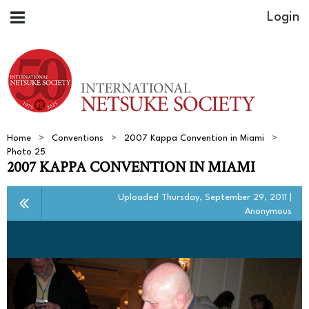
Home
Conventions
2007 Kappa Convention in Miami
Photo 25
2007 KAPPA CONVENTION IN MIAMI
Uploaded Thursday, September 29, 2011 |
Anonymous