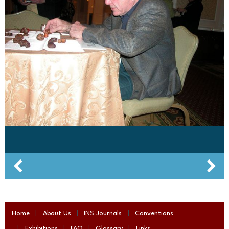
Home
About Us
INS Journals
Conventions
Exhibitions
FAQ
Glossary
Links